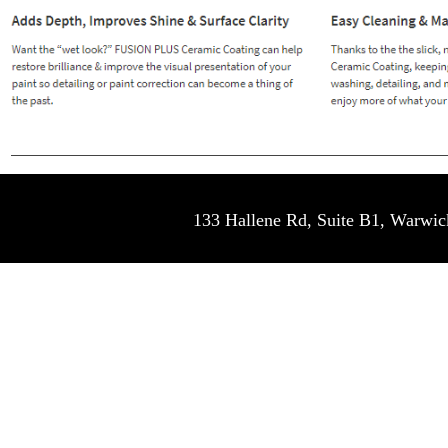
133 Hallene Rd, Suite B1, War