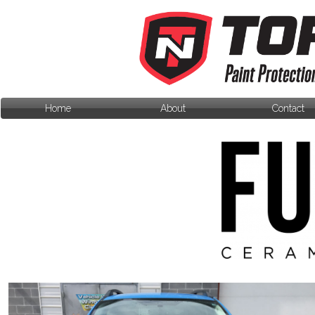
Home
About
Contact